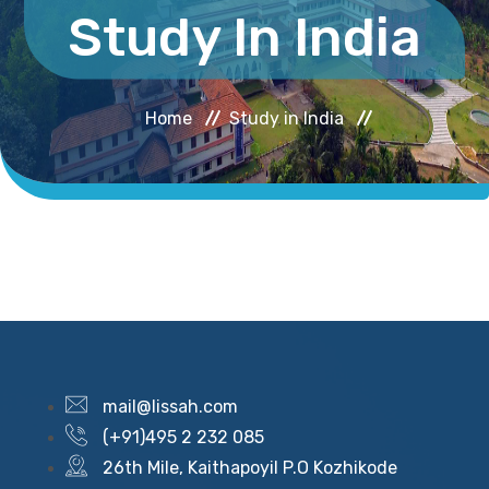
Study In India
Home
Study in India
mail@lissah.com
(+91)495 2 232 085
26th Mile, Kaithapoyil P.O Kozhikode