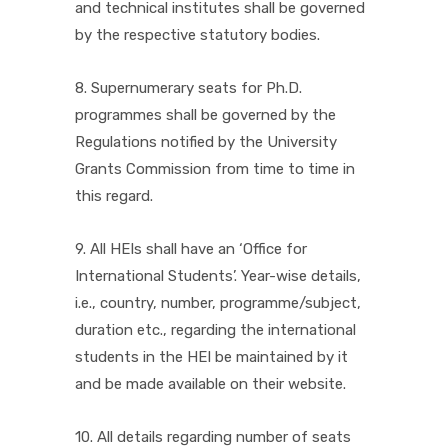
and technical institutes shall be governed
by the respective statutory bodies.
8. Supernumerary seats for Ph.D.
programmes shall be governed by the
Regulations notified by the University
Grants Commission from time to time in
this regard.
9. All HEIs shall have an ‘Office for
International Students’. Year-wise details,
i.e., country, number, programme/subject,
duration etc., regarding the international
students in the HEI be maintained by it
and be made available on their website.
10. All details regarding number of seats