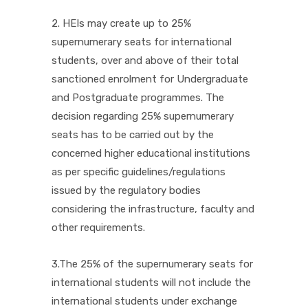
2. HEIs may create up to 25%
supernumerary seats for international
students, over and above of their total
sanctioned enrolment for Undergraduate
and Postgraduate programmes. The
decision regarding 25% supernumerary
seats has to be carried out by the
concerned higher educational institutions
as per specific guidelines/regulations
issued by the regulatory bodies
considering the infrastructure, faculty and
other requirements.
3.The 25% of the supernumerary seats for
international students will not include the
international students under exchange