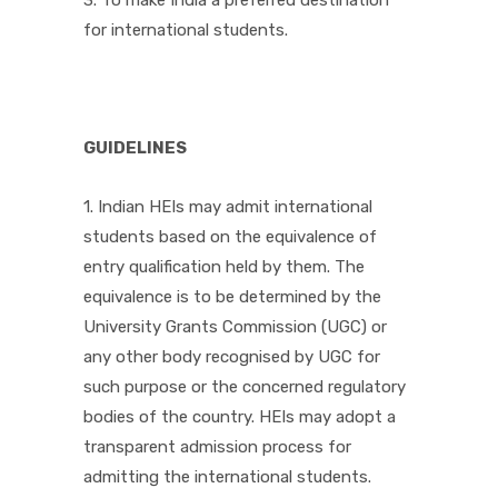
3. To make India a preferred destination
for international students.
GUIDELINES
1. Indian HEIs may admit international
students based on the equivalence of
entry qualification held by them. The
equivalence is to be determined by the
University Grants Commission (UGC) or
any other body recognised by UGC for
such purpose or the concerned regulatory
bodies of the country. HEIs may adopt a
transparent admission process for
admitting the international students.