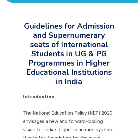
ACADEMICS
ADMISSION & FEE
Guidelines for Admission
and Supernumerary
seats of International
RESEARCH
Students in UG & PG
Programmes in Higher
STUDENT LIFE
Educational Institutions
in India
ALUMNI
Introduction
INFORMATION CORNER
The National Education Policy (NEP) 2020
envisages a new and forward-looking
vision for India’s higher education system.
RESOURCES