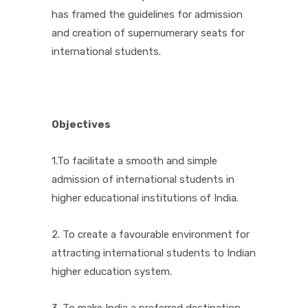
has framed the guidelines for admission
and creation of supernumerary seats for
international students.
Objectives
1.To facilitate a smooth and simple
admission of international students in
higher educational institutions of India.
2. To create a favourable environment for
attracting international students to Indian
higher education system.