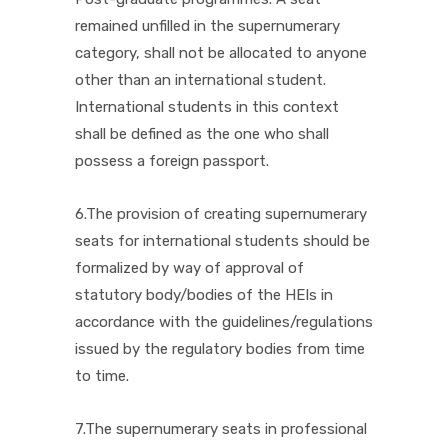
remained unfilled in the supernumerary
category, shall not be allocated to anyone
other than an international student.
International students in this context
shall be defined as the one who shall
possess a foreign passport.
6.The provision of creating supernumerary
seats for international students should be
formalized by way of approval of
statutory body/bodies of the HEIs in
accordance with the guidelines/regulations
issued by the regulatory bodies from time
to time.
7.The supernumerary seats in professional