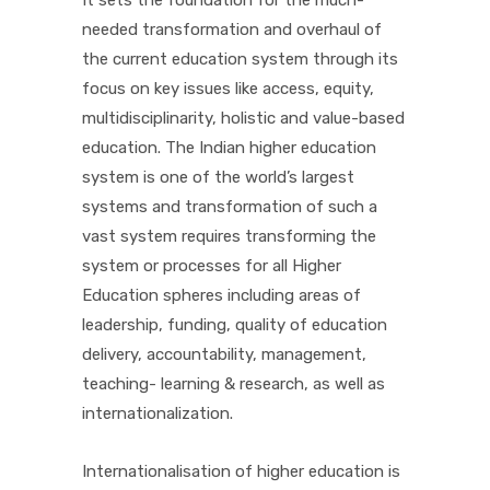
It sets the foundation for the much-
needed transformation and overhaul of
PICTURE GALLERY
the current education system through its
focus on key issues like access, equity,
multidisciplinarity, holistic and value-based
CONTACTS
education. The Indian higher education
system is one of the world’s largest
systems and transformation of such a
vast system requires transforming the
system or processes for all Higher
Education spheres including areas of
leadership, funding, quality of education
delivery, accountability, management,
teaching- learning & research, as well as
internationalization.
Internationalisation of higher education is