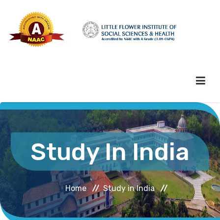
HOME
Study In India
ABOUT HEI
Home
Study in India
ADMINISTRATION