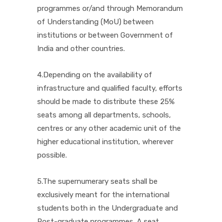
programmes or/and through Memorandum
of Understanding (MoU) between
institutions or between Government of
India and other countries.
4.Depending on the availability of
infrastructure and qualified faculty, efforts
should be made to distribute these 25%
seats among all departments, schools,
centres or any other academic unit of the
higher educational institution, wherever
possible.
5.The supernumerary seats shall be
exclusively meant for the international
students both in the Undergraduate and
Post-graduate programmes. A seat