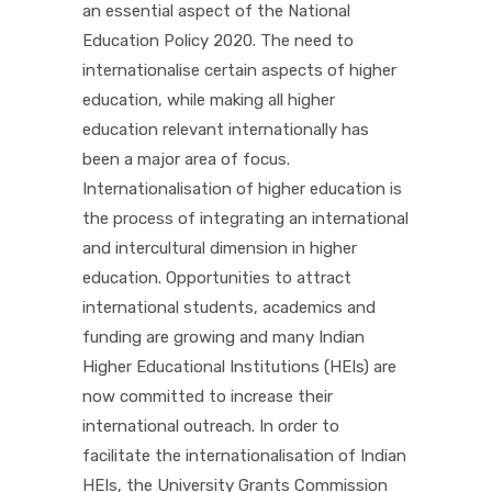
an essential aspect of the National
Education Policy 2020. The need to
internationalise certain aspects of higher
education, while making all higher
education relevant internationally has
been a major area of focus.
Internationalisation of higher education is
the process of integrating an international
and intercultural dimension in higher
education. Opportunities to attract
international students, academics and
funding are growing and many Indian
Higher Educational Institutions (HEIs) are
now committed to increase their
international outreach. In order to
facilitate the internationalisation of Indian
HEIs, the University Grants Commission