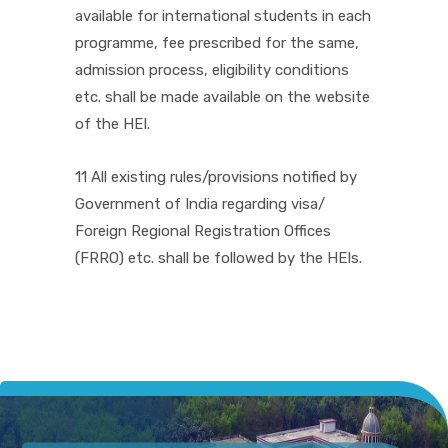
available for international students in each
programme, fee prescribed for the same,
admission process, eligibility conditions
etc. shall be made available on the website
of the HEI.
11 All existing rules/provisions notified by
Government of India regarding visa/
Foreign Regional Registration Offices
(FRRO) etc. shall be followed by the HEIs.