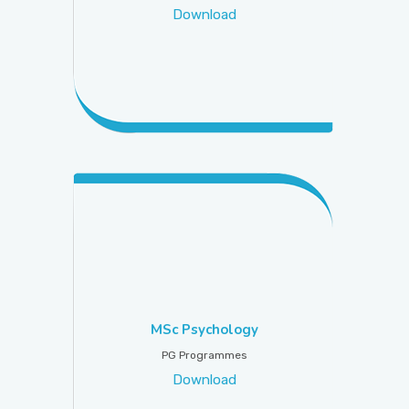
Download
MSc Psychology
PG Programmes
Download