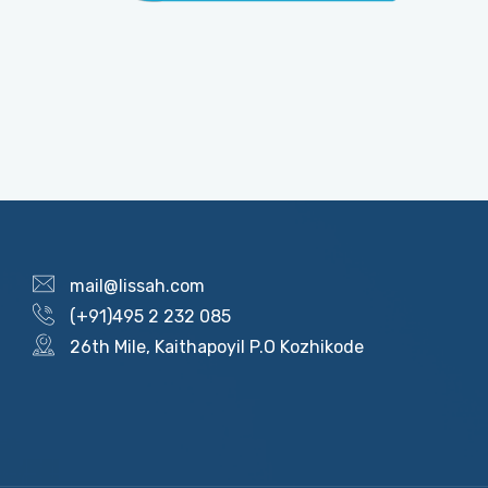
mail@lissah.com
(+91)495 2 232 085
26th Mile, Kaithapoyil P.O Kozhikode