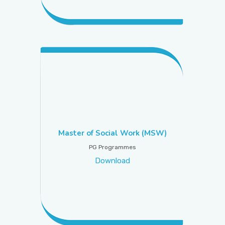
Master of Social Work (MSW)
PG Programmes
Download