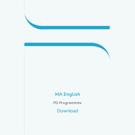
MA English
PG Programmes
Download