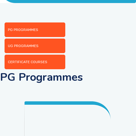
ACADEMICS
ADMISSION & FEE
PG PROGRAMMES
RESEARCH
UG PROGRAMMES
CERTIFICATE COURSES
STUDENT LIFE
PG Programmes
ALUMNI
INFORMATION CORNER
RESOURCES