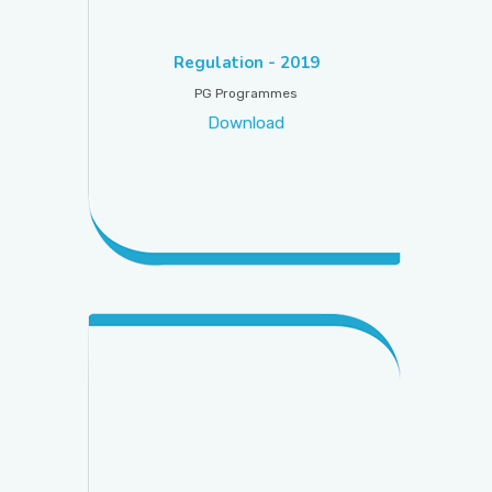
PICTURE GALLERY
Regulation - 2019
PG Programmes
Download
CONTACTS