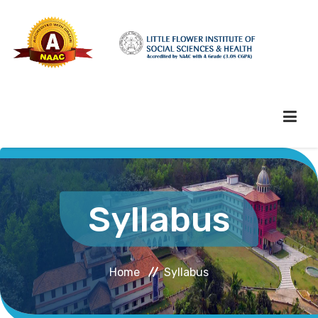
HOME
Syllabus
ABOUT HEI
Home
Syllabus
ADMINISTRATION