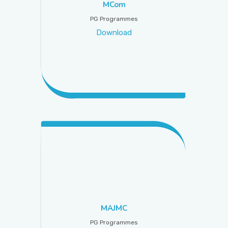
MCom
PG Programmes
Download
MAJMC
PG Programmes