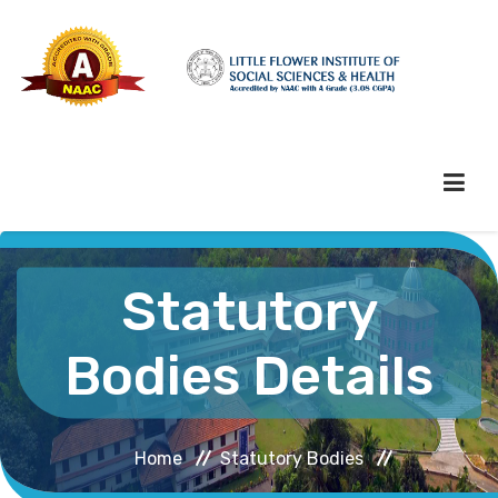
HOME
Statutory
ABOUT HEI
Bodies Details
ADMINISTRATION
Home
Statutory Bodies