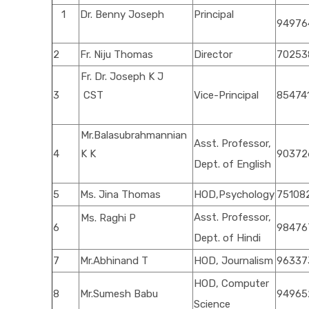
1
Dr. Benny Joseph
Principal
94976
2
Fr. Niju Thomas
Director
70253
Fr. Dr. Joseph K J
3
CST
Vice-Principal
85474
Mr.Balasubrahmannian
Asst. Professor,
4
K K
90372
Dept. of English
5
Ms. Jina Thomas
HOD,Psychology
75108
Asst. Professor,
Ms. Raghi P
6
98476
Dept. of Hindi
7
Mr.Abhinand T
HOD, Journalism
96337
HOD, Computer
8
Mr.Sumesh Babu
94965
Science