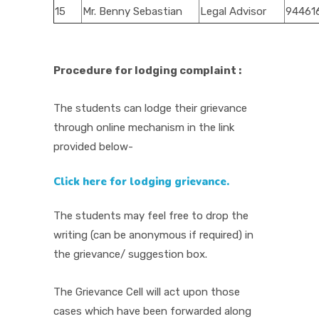
15
Mr. Benny Sebastian
Legal Advisor
94461
Procedure for lodging complaint :
The students can lodge their grievance
through online mechanism in the link
provided below-
Click here for lodging grievance.
The students may feel free to drop the
writing (can be anonymous if required) in
the grievance/ suggestion box.
The Grievance Cell will act upon those
cases which have been forwarded along