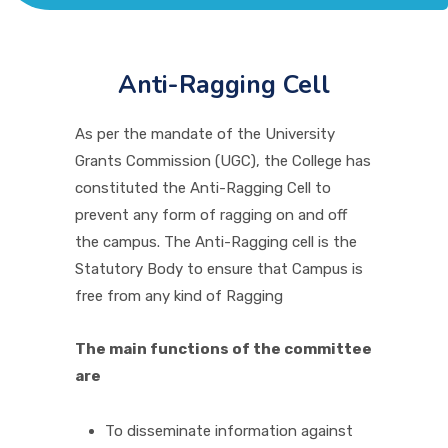
ACADEMICS
ADMISSION & FEE
Anti-Ragging Cell
As per the mandate of the University
RESEARCH
Grants Commission (UGC), the College has
constituted the Anti-Ragging Cell to
prevent any form of ragging on and off
STUDENT LIFE
the campus. The Anti-Ragging cell is the
Statutory Body to ensure that Campus is
ALUMNI
free from any kind of Ragging
The main functions of the committee
INFORMATION CORNER
are
RESOURCES
To disseminate information against