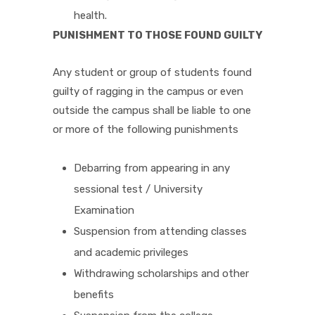
health.
PUNISHMENT TO THOSE FOUND GUILTY
Any student or group of students found
guilty of ragging in the campus or even
outside the campus shall be liable to one
or more of the following punishments
Debarring from appearing in any
sessional test / University
Examination
Suspension from attending classes
and academic privileges
Withdrawing scholarships and other
benefits