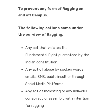
To prevent any form of Ragging on
and off Campus.
The following actions come under
the purview of Ragging
:
Any act that violates the
Fundamental Right guaranteed by the
Indian constitution.
Any act of abuse by spoken words,
emails, SMS, public insult or through
Social Media Platforms
Any act of molesting or any unlawful
conspiracy or assembly with intention
for ragging