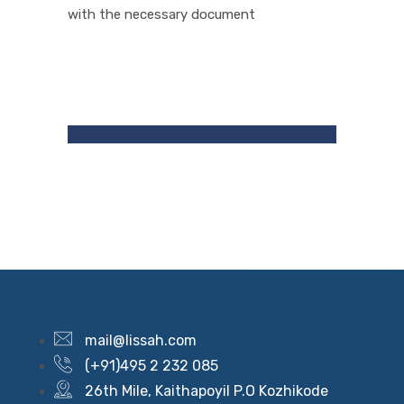
with the necessary document
mail@lissah.com
(+91)495 2 232 085
26th Mile, Kaithapoyil P.O Kozhikode