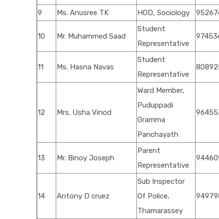
9
Ms. Anusree TK
HOD, Sociology
95267
Student
10
Mr. Muhammed Saad
97453
Representative
Student
11
Ms. Hasna Navas
80892
Representative
Ward Member,
Puduppadi
12
Mrs. Usha Vinod
96455
Gramma
Panchayath
Parent
13
Mr. Binoy Joseph
94460
Representative
Sub Inspector
14
Antony D cruez
Of Police,
94979
Thamarassey