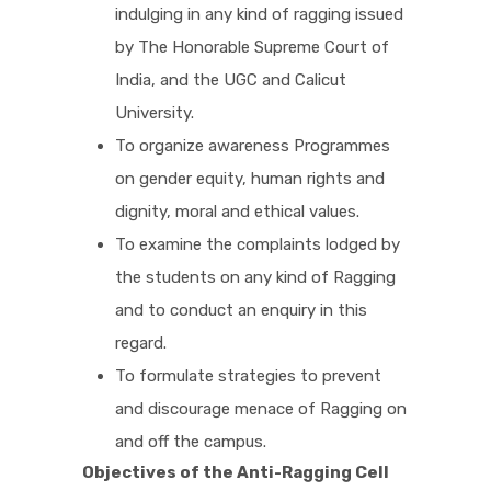
indulging in any kind of ragging issued
by The Honorable Supreme Court of
PICTURE GALLERY
India, and the UGC and Calicut
University.
CONTACTS
To organize awareness Programmes
on gender equity, human rights and
dignity, moral and ethical values.
To examine the complaints lodged by
the students on any kind of Ragging
and to conduct an enquiry in this
regard.
To formulate strategies to prevent
and discourage menace of Ragging on
and off the campus.
Objectives of the Anti-Ragging Cell