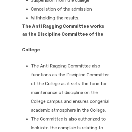
Suspension from the college
Cancellation of the admission
Withholding the results.
The Anti Ragging Committee works
as the Discipline Committee of the
College
The Anti Ragging Committee also
functions as the Discipline Committee
of the College as it sets the tone for
maintenance of discipline on the
College campus and ensures congenial
academic atmosphere in the College.
The Committee is also authorized to
look into the complaints relating to