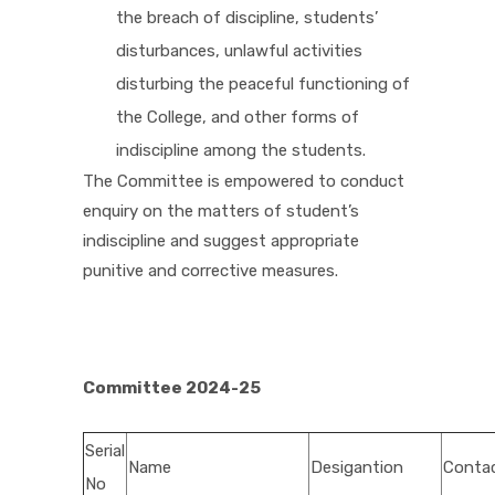
the breach of discipline, students’
disturbances, unlawful activities
disturbing the peaceful functioning of
the College, and other forms of
indiscipline among the students.
The Committee is empowered to conduct
enquiry on the matters of student’s
indiscipline and suggest appropriate
punitive and corrective measures.
Committee 2024-25
Serial
Name
Desigantion
Conta
No