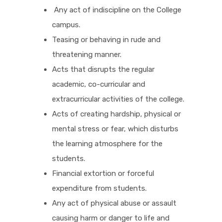
Any act of indiscipline on the College
campus.
Teasing or behaving in rude and
threatening manner.
Acts that disrupts the regular
academic, co-curricular and
extracurricular activities of the college.
Acts of creating hardship, physical or
mental stress or fear, which disturbs
the learning atmosphere for the
students.
Financial extortion or forceful
expenditure from students.
Any act of physical abuse or assault
causing harm or danger to life and