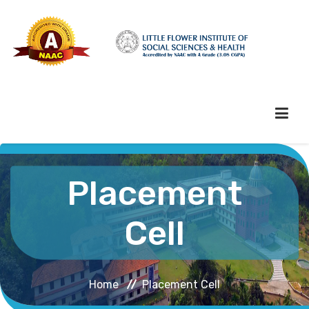
HOME
Placement
ABOUT HEI
Cell
ADMINISTRATION
Home
Placement Cell