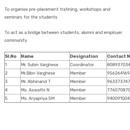
To organise pre-placement tratining, workshops and
seminars for the students
To act as a bridge between students, alumni and employer
community
Sl.No
Name
Designation
Contact 
1
Mr. Subin Varghese
Coordinator
80893703
2
Mr.Bibn Varghese
Member
956264169
3
Mr. Abhinand T
Member
96337374
4
Ms. Aswathi N
Member
77607087
5
Ms. Aryapriya SM
Member
940091004