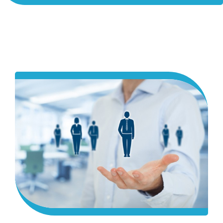
ACADEMICS
ADMISSION & FEE
RESEARCH
STUDENT LIFE
ALUMNI
INFORMATION CORNER
RESOURCES