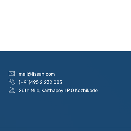
mail@lissah.com
(+91)495 2 232 085
26th Mile, Kaithapoyil P.O Kozhikode