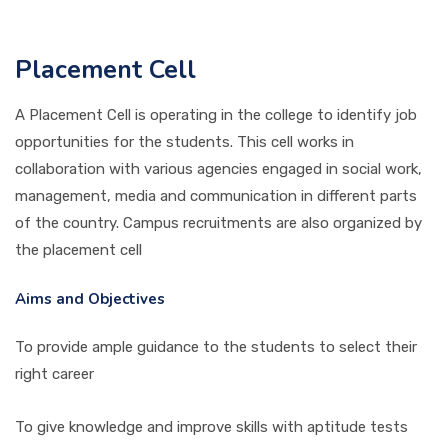
PICTURE GALLERY
Placement Cell
A Placement Cell is operating in the college to identify job
CONTACTS
opportunities for the students. This cell works in
collaboration with various agencies engaged in social work,
management, media and communication in different parts
of the country. Campus recruitments are also organized by
the placement cell
Aims and Objectives
To provide ample guidance to the students to select their
right career
To give knowledge and improve skills with aptitude tests