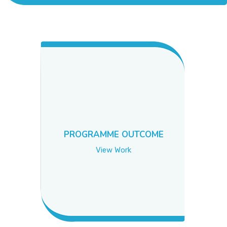
ACADEMICS
ADMISSION & FEE
RESEARCH
STUDENT LIFE
PROGRAMME OUTCOME
ALUMNI
View Work
INFORMATION CORNER
RESOURCES