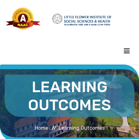
HOME
LEARNING
ABOUT HEI
OUTCOMES
ADMINISTRATION
Home
Learning Outcomes