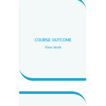
COURSE OUTCOME
View Work