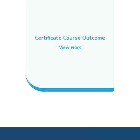
Certificate Course Outcome
View Work