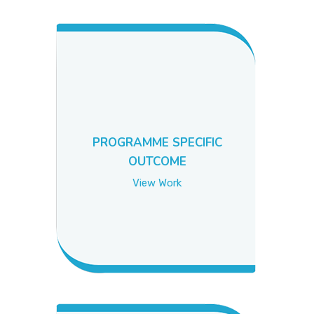
PICTURE GALLERY
CONTACTS
PROGRAMME SPECIFIC
OUTCOME
View Work