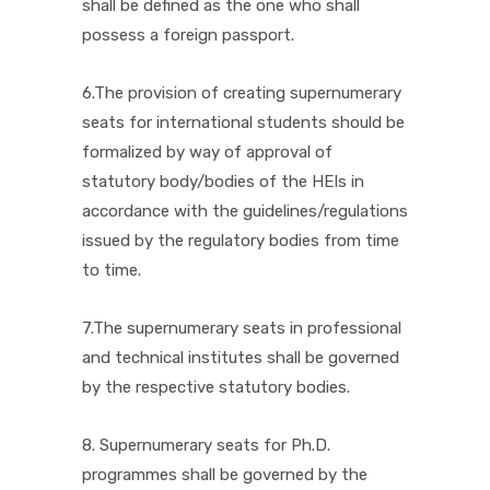
shall be defined as the one who shall
possess a foreign passport.
6.The provision of creating supernumerary
seats for international students should be
formalized by way of approval of
statutory body/bodies of the HEIs in
accordance with the guidelines/regulations
issued by the regulatory bodies from time
to time.
7.The supernumerary seats in professional
and technical institutes shall be governed
by the respective statutory bodies.
8. Supernumerary seats for Ph.D.
programmes shall be governed by the