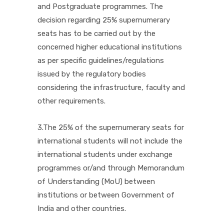
and Postgraduate programmes. The
decision regarding 25% supernumerary
seats has to be carried out by the
concerned higher educational institutions
as per specific guidelines/regulations
issued by the regulatory bodies
considering the infrastructure, faculty and
other requirements.
3.The 25% of the supernumerary seats for
international students will not include the
international students under exchange
programmes or/and through Memorandum
of Understanding (MoU) between
institutions or between Government of
India and other countries.