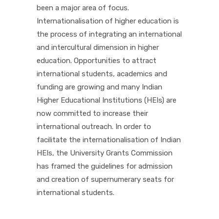
been a major area of focus.
Internationalisation of higher education is
the process of integrating an international
and intercultural dimension in higher
education. Opportunities to attract
international students, academics and
funding are growing and many Indian
Higher Educational Institutions (HEIs) are
now committed to increase their
international outreach. In order to
facilitate the internationalisation of Indian
HEIs, the University Grants Commission
has framed the guidelines for admission
and creation of supernumerary seats for
international students.