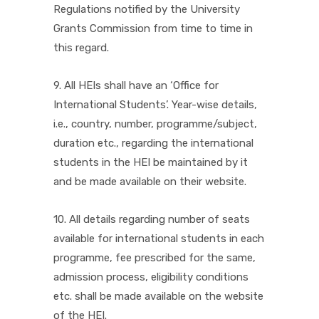
Regulations notified by the University
Grants Commission from time to time in
this regard.
9. All HEIs shall have an ‘Office for
International Students’. Year-wise details,
i.e., country, number, programme/subject,
duration etc., regarding the international
students in the HEI be maintained by it
and be made available on their website.
10. All details regarding number of seats
available for international students in each
programme, fee prescribed for the same,
admission process, eligibility conditions
etc. shall be made available on the website
of the HEI.