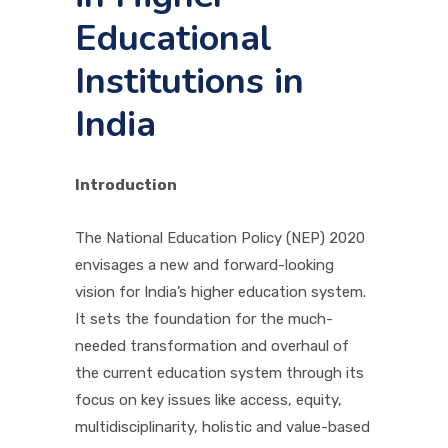
Educational
PICTURE GALLERY
Institutions in
India
CONTACTS
Introduction
The National Education Policy (NEP) 2020
envisages a new and forward-looking
vision for India’s higher education system.
It sets the foundation for the much-
needed transformation and overhaul of
the current education system through its
focus on key issues like access, equity,
multidisciplinarity, holistic and value-based