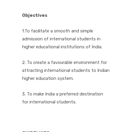
Objectives
1.To facilitate a smooth and simple
admission of international students in
higher educational institutions of India.
2. To create a favourable environment for
attracting international students to Indian
higher education system.
3. To make India a preferred destination
for international students.