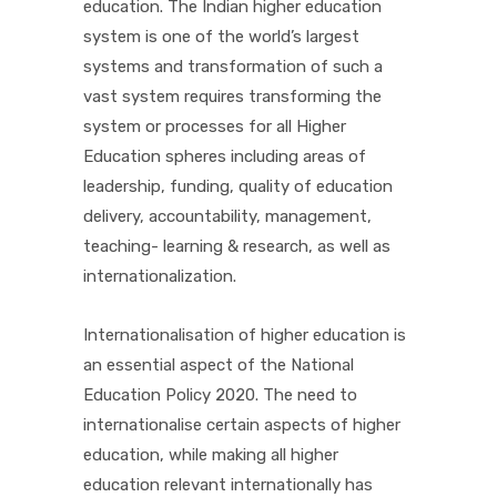
education. The Indian higher education
system is one of the world’s largest
systems and transformation of such a
vast system requires transforming the
system or processes for all Higher
Education spheres including areas of
leadership, funding, quality of education
delivery, accountability, management,
teaching- learning & research, as well as
internationalization.
Internationalisation of higher education is
an essential aspect of the National
Education Policy 2020. The need to
internationalise certain aspects of higher
education, while making all higher
education relevant internationally has