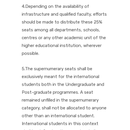
4.Depending on the availability of
infrastructure and qualified faculty, efforts
should be made to distribute these 25%
seats among all departments, schools,
centres or any other academic unit of the
higher educational institution, wherever
possible.
5.The supernumerary seats shall be
exclusively meant for the international
students both in the Undergraduate and
Post-graduate programmes. A seat
remained unfilled in the supernumerary
category, shall not be allocated to anyone
other than an international student.
International students in this context