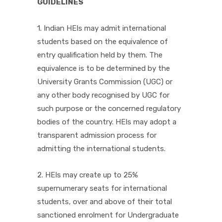
GUIDELINES
1. Indian HEIs may admit international
students based on the equivalence of
entry qualification held by them. The
equivalence is to be determined by the
University Grants Commission (UGC) or
any other body recognised by UGC for
such purpose or the concerned regulatory
bodies of the country. HEIs may adopt a
transparent admission process for
admitting the international students.
2. HEIs may create up to 25%
supernumerary seats for international
students, over and above of their total
sanctioned enrolment for Undergraduate