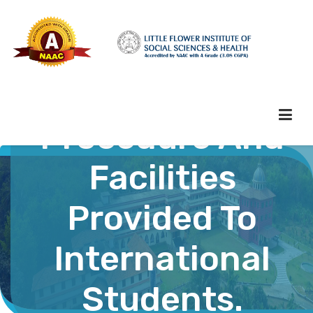
Administration
Procedure And
Facilities
HOME
Provided To
ABOUT HEI
International
ADMINISTRATION
Students.