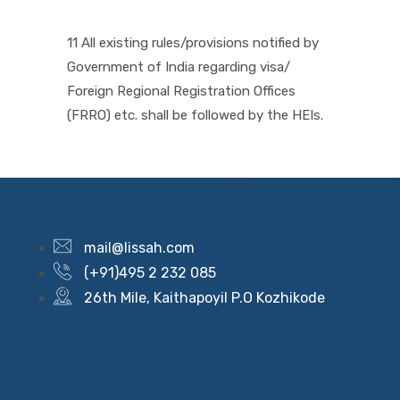
11 All existing rules/provisions notified by
Government of India regarding visa/
Foreign Regional Registration Offices
(FRRO) etc. shall be followed by the HEIs.
mail@lissah.com
(+91)495 2 232 085
26th Mile, Kaithapoyil P.O Kozhikode