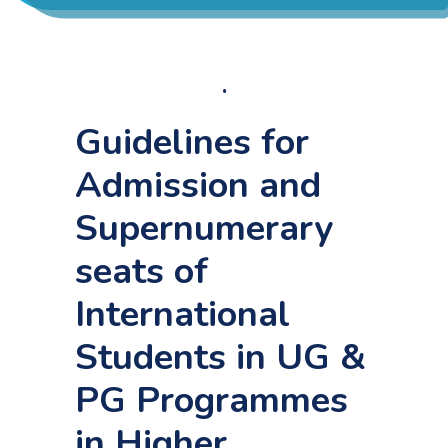
ACADEMICS
Home
ADMISSION & FEE
.
Administration procedure and facilities provided to
international students.
Guidelines for
RESEARCH
Admission and
Supernumerary
STUDENT LIFE
seats of
ALUMNI
International
Students in UG &
INFORMATION CORNER
PG Programmes
RESOURCES
in Higher