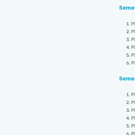
Semes
P
P
P
P
P
P
Semes
P
P
P
P
P
P