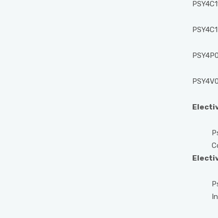
PSY4C11
PSY4C1
PSY4P01
PSY4V0
Electi
Psych
Consu
Electi
Psych
Indust