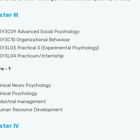
ter III
SY3C09 Advanced Social Psychology
SY3C10 Organizational Behaviour
SY3L03 Practical 3 (Experimental Psychology)
SY3L04 Practicum/Internship
e - 1
al Neuro Psychology
cal Psychology
trial management
 Resource Development
ter IV