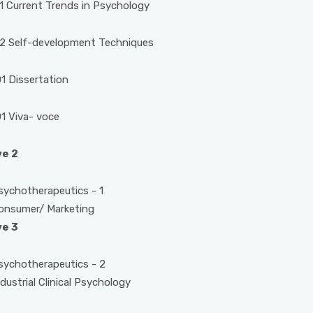
 Current Trends in Psychology
2 Self-development Techniques
 Dissertation
1 Viva- voce
ve 2
otherapeutics - 1
mer/ Marketing
ve 3
otherapeutics - 2
rial Clinical Psychology