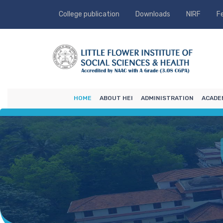
College publication
Downloads
NIRF
F
HOME
ABOUT HEI
ADMINISTRATION
ACADE