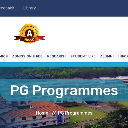
eedback
Library
MICS
ADMISSION & FEE
RESEARCH
STUDENT LIFE
ALUMNI
INFO
PG Programmes
Home
PG Programmes