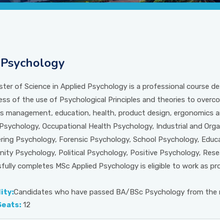
Psychology
ter of Science in Applied Psychology is a professional course de
ss of the use of Psychological Principles and theories to overc
s management, education, health, product design, ergonomics an
l Psychology, Occupational Health Psychology, Industrial and Or
ring Psychology, Forensic Psychology, School Psychology, Educ
ty Psychology, Political Psychology, Positive Psychology, Res
fully completes MSc Applied Psychology is eligible to work as prof
lity:
Candidates who have passed BA/BSc Psychology from the re
Seats:
12