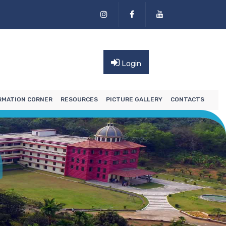
Login
RMATION CORNER
RESOURCES
PICTURE GALLERY
CONTACTS