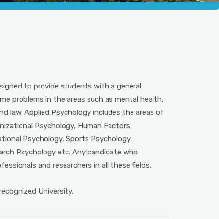
signed to provide students with a general
ome problems in the areas such as mental health,
d law. Applied Psychology includes the areas of
ganizational Psychology, Human Factors,
ational Psychology, Sports Psychology,
earch Psychology etc. Any candidate who
essionals and researchers in all these fields.
cognized University.