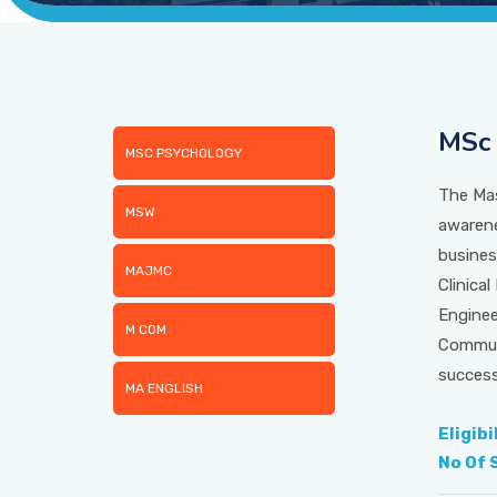
MSc 
MSC PSYCHOLOGY
The Mas
MSW
awarene
busines
MAJMC
Clinica
Enginee
M COM
Communi
success
MA ENGLISH
Eligibi
No Of 