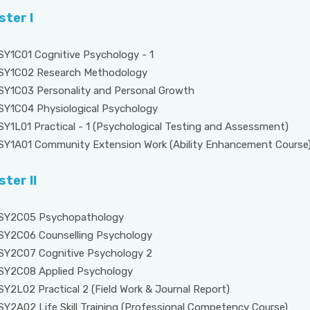
ter I
SY1C01 Cognitive Psychology - 1
SY1C02 Research Methodology
SY1C03 Personality and Personal Growth
SY1C04 Physiological Psychology
SY1L01 Practical - 1 (Psychological Testing and Assessment)
SY1A01 Community Extension Work (Ability Enhancement Course
ter II
SY2C05 Psychopathology
SY2C06 Counselling Psychology
SY2C07 Cognitive Psychology 2
SY2C08 Applied Psychology
SY2L02 Practical 2 (Field Work & Journal Report)
SY2A02 Life Skill Training (Professional Competency Course)