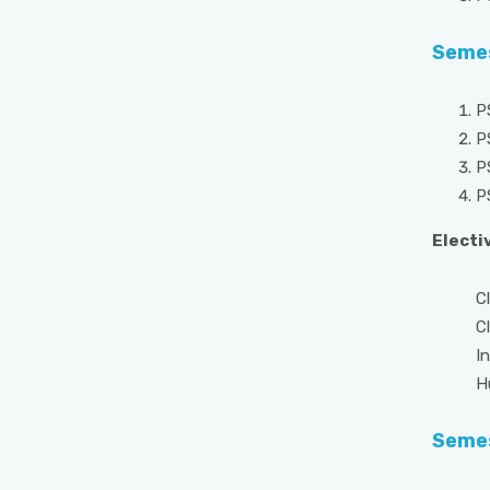
Semes
P
P
P
P
Electiv
Clinic
Clini
Indus
Human
Semes