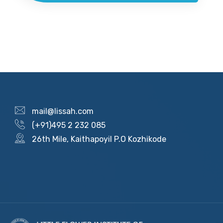
mail@lissah.com
(+91)495 2 232 085
26th Mile, Kaithapoyil P.O Kozhikode