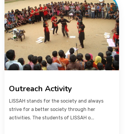
Outreach Activity
LISSAH stands for the society and always
strive for a better society through her
activities. The students of LISSAH o...