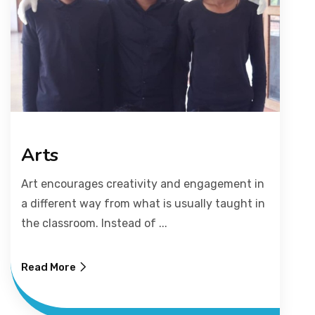
Arts
Art encourages creativity and engagement in
a different way from what is usually taught in
the classroom. Instead of ...
Read More