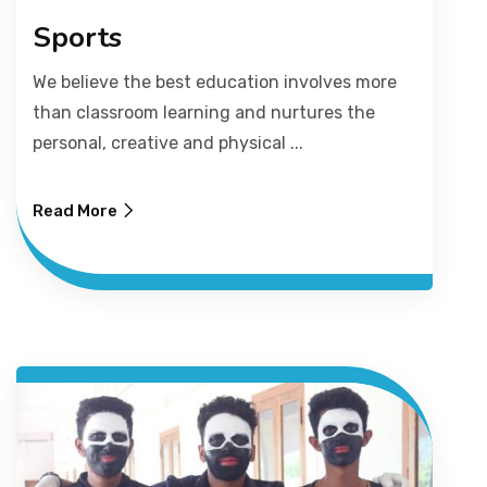
Sports
We believe the best education involves more
than classroom learning and nurtures the
personal, creative and physical ...
Read More