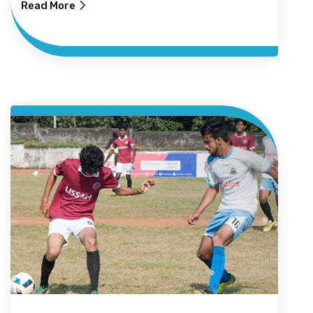
Read More