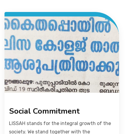
Social Commitment
LISSAH stands for the integral growth of the
society. We stand together with the