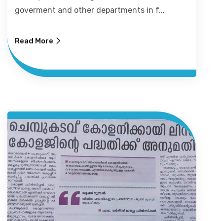
goverment and other departments in f...
Read More