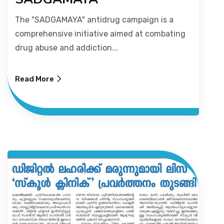
The "SADGAMAYA" antidrug campaign is a
PICTURE GALLERY
comprehensive initiative aimed at combating
drug abuse and addiction...
CONTACTS
Read More