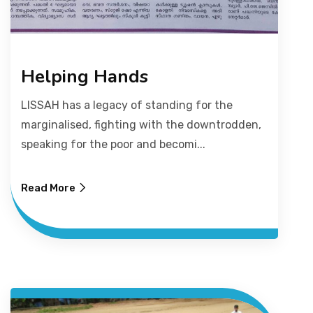
Helping Hands
LISSAH has a legacy of standing for the
marginalised, fighting with the downtrodden,
speaking for the poor and becomi...
Read More