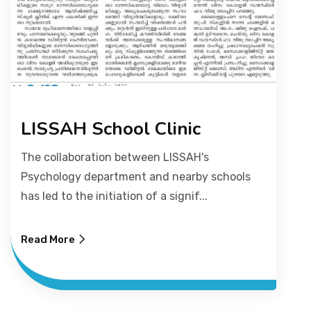
LISSAH School Clinic
The collaboration between LISSAH's
Psychology department and nearby schools
has led to the initiation of a signif...
Read More