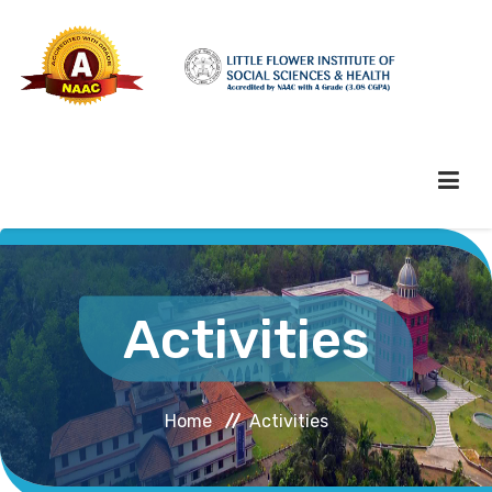
HOME
Activities
ABOUT HEI
Home
Activities
ADMINISTRATION