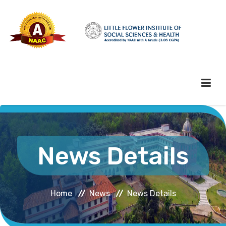
HOME
News Details
ABOUT HEI
Home
News
News Details
ADMINISTRATION