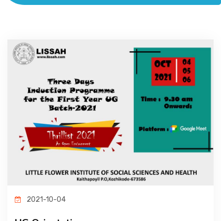
ACADEMICS
ADMISSION & FEE
RESEARCH
STUDENT LIFE
ALUMNI
INFORMATION CORNER
2021-10-04
RESOURCES