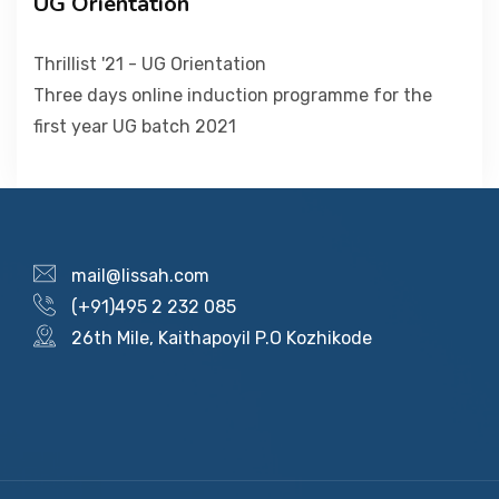
UG Orientation
PICTURE GALLERY
Thrillist '21 - UG Orientation
Three days online induction programme for the
first year UG batch 2021
CONTACTS
mail@lissah.com
(+91)495 2 232 085
26th Mile, Kaithapoyil P.O Kozhikode