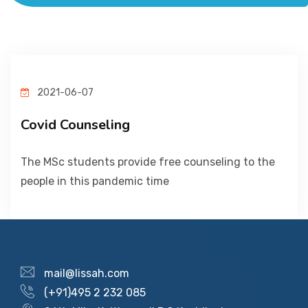
ACADEMICS
ADMISSION & FEE
2021-06-07
RESEARCH
Covid Counseling
STUDENT LIFE
The MSc students provide free counseling to the
people in this pandemic time
ALUMNI
INFORMATION CORNER
mail@lissah.com
(+91)495 2 232 085
RESOURCES