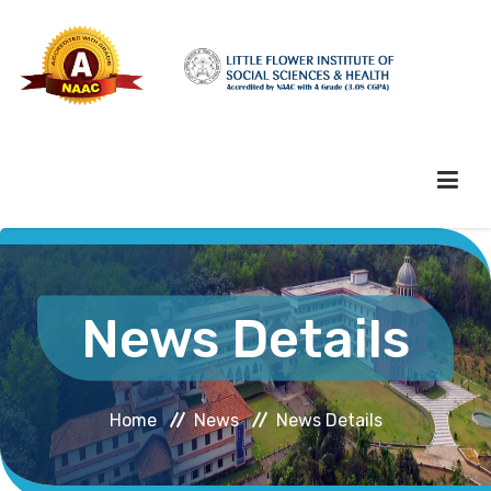
HOME
News Details
ABOUT HEI
Home
News
News Details
ADMINISTRATION