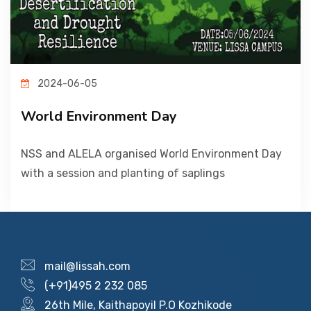
PICTURE GALLERY
CONTACTS
2024-06-05
World Environment Day
NSS and ALELA organised World Environment Day
with a session and planting of saplings
mail@lissah.com
(+91)495 2 232 085
26th Mile, Kaithapoyil P.O Kozhikode