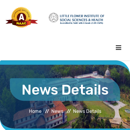
HOME
News Details
ABOUT HEI
Home
News
News Details
ADMINISTRATION