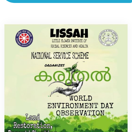
ACADEMICS
ADMISSION & FEE
RESEARCH
STUDENT LIFE
ALUMNI
INFORMATION CORNER
RESOURCES