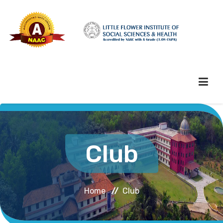
HOME
Club
ABOUT HEI
Home
Club
ADMINISTRATION