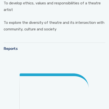
To develop ethics, values and responsibilities of a theatre
artist
To explore the diversity of theatre and its intersection with
community, culture and society
Reports