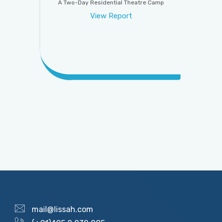
A Two-Day Residential Theatre Camp
View Report
mail@lissah.com