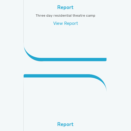
Report
Three day residential theatre camp
View Report
Report