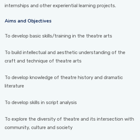
internships and other experiential learning projects.
Aims and Objectives
To develop basic skills/training in the theatre arts
To build intellectual and aesthetic understanding of the
craft and technique of theatre arts
To develop knowledge of theatre history and dramatic
literature
To develop skills in script analysis
To explore the diversity of theatre and its intersection with
community, culture and society