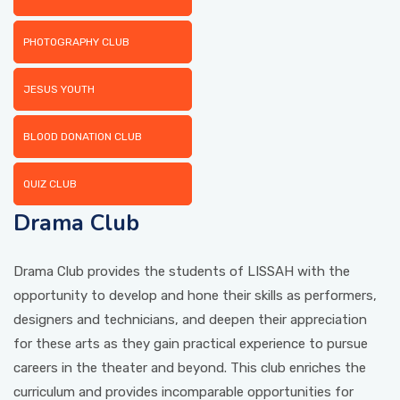
PHOTOGRAPHY CLUB
PICTURE GALLERY
JESUS YOUTH
CONTACTS
BLOOD DONATION CLUB
QUIZ CLUB
Drama Club
Drama Club provides the students of LISSAH with the
opportunity to develop and hone their skills as performers,
designers and technicians, and deepen their appreciation
for these arts as they gain practical experience to pursue
careers in the theater and beyond. This club enriches the
curriculum and provides incomparable opportunities for